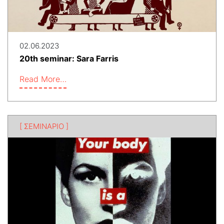
02.06.2023
20th seminar: Sara Farris
Read More…
[ ΣΕΜΙΝΑΡΙΟ ]