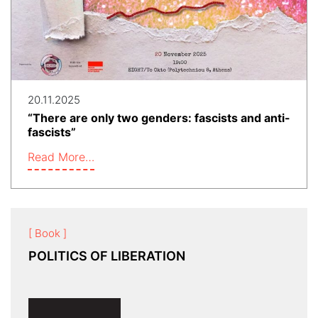
20.11.2025
“There are only two genders: fascists and anti-
fascists”
Read More…
[ Book ]
POLITICS OF LIBERATION