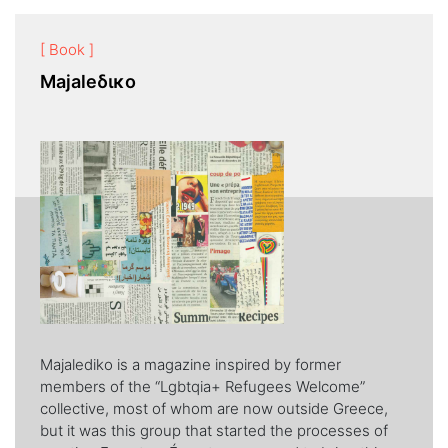
[ Book ]
Majaleδικο
Majalediko is a magazine inspired by former
members of the “Lgbtqia+ Refugees Welcome”
collective, most of whom are now outside Greece,
but it was this group that started the processes of