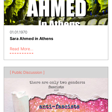
01.01.1970
Sara Ahmed in Athens
Read More…
[ Public Discussion ]