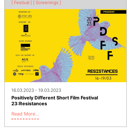
[ Festival ]
[ Screenings ]
16.03.2023 - 19.03.2023
Positively Different Short Film Festival
23:Resistances​
Read More…