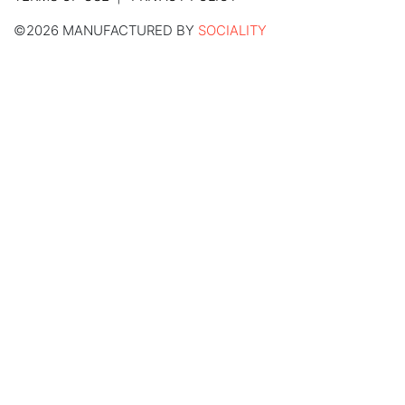
©2026 MANUFACTURED BY
SOCIALITY