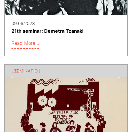
09.06.2023
21th seminar: Demetra Tzanaki
Read More…
[ ΣΕΜΙΝΑΡΙΟ ]