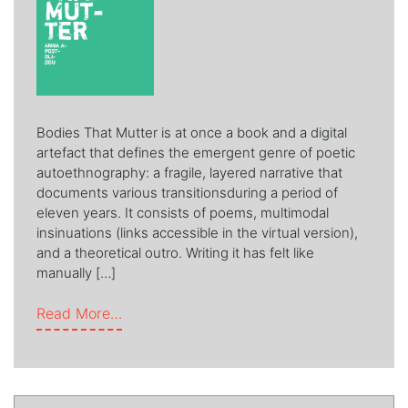
Bodies That Mutter is at once a book and a digital
artefact that defines the emergent genre of poetic
autoethnography: a fragile, layered narrative that
documents various transitionsduring a period of
eleven years. It consists of poems, multimodal
insinuations (links accessible in the virtual version),
and a theoretical outro. Writing it has felt like
manually […]
from Bodies that Mutter
Read More…