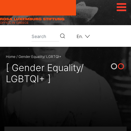
Skip to content
En.
Home
/
Gender Equality/ LGBTQI+
[ Gender Equality/
LGBTQI+ ]