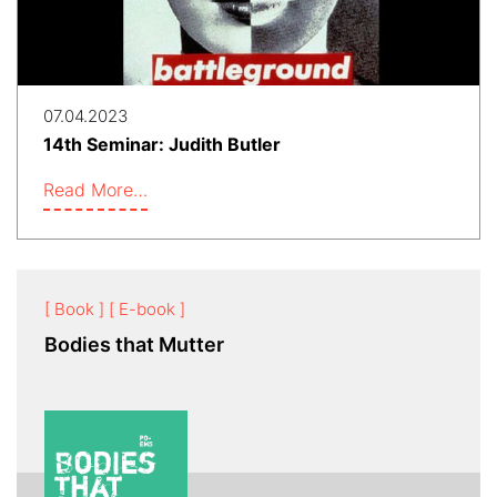
07.04.2023
14th Seminar: Judith Butler
Read More…
[ Book ]
[ E-book ]
Bodies that Mutter