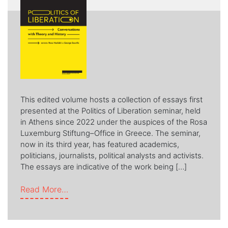
This edited volume hosts a collection of essays first
presented at the Politics of Liberation seminar, held
in Athens since 2022 under the auspices of the Rosa
Luxemburg Stiftung–Office in Greece. The seminar,
now in its third year, has featured academics,
politicians, journalists, political analysts and activists.
The essays are indicative of the work being […]
from POLITICS OF LIBERATION
Read More…