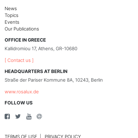
News
Topics
Events
Our Publications
OFFICE IN GREECE
Kallidromiou 17, Athens, GR-10680
[ Contact us ]
HEADQUARTERS AT BERLIN
Straße der Pariser Kommune 8A, 10243, Berlin
www.rosalux.de
FOLLOW US
TERMS OF USE
PRIVACY POLICY