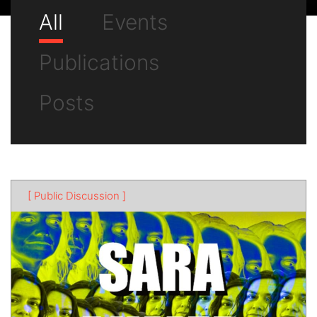
All
Events
Publications
Posts
[ Public Discussion ]