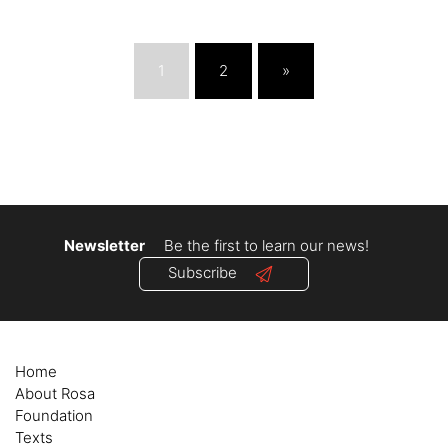
1
2
»
Newsletter
Be the first to learn our news!
Subscribe
Home
About Rosa
Foundation
Texts