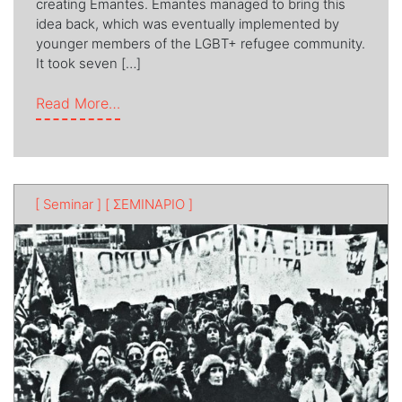
creating Εmantes. Émantes managed to bring this
idea back, which was eventually implemented by
younger members of the LGBT+ refugee community.
It took seven […]
from Majaleδικο
Read More…
[ Seminar ]
[ ΣΕΜΙΝΑΡΙΟ ]