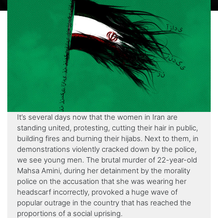
It’s several days now that the women in Iran are
standing united, protesting, cutting their hair in public,
building fires and burning their hijabs. Next to them, in
demonstrations violently cracked down by the police,
we see young men. The brutal murder of 22-year-old
Mahsa Amini, during her detainment by the morality
police on the accusation that she was wearing her
headscarf incorrectly, provoked a huge wave of
popular outrage in the country that has reached the
proportions of a social uprising.