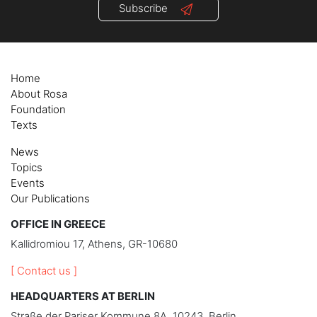
Subscribe
Home
About Rosa
Foundation
Texts
News
Topics
Events
Our Publications
OFFICE IN GREECE
Kallidromiou 17, Athens, GR-10680
[ Contact us ]
HEADQUARTERS AT BERLIN
Straße der Pariser Kommune 8A, 10243, Berlin