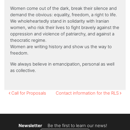
Women come out of the dark, break their silence and
demand the obvious: equality, freedom, a right to life.
We wholeheartedly stand in solidarity with Iranian
women, who risk their lives to fight bravely against the
oppression and violence of patriarchy, and against a
theocratic regime.
Women are writing history and show us the way to
freedom.
We always believe in emancipation, personal as well
as collective.
Post
Call for Proposals
Contact information for the RLS
navigation
Newsletter
Be the first to learn our news!