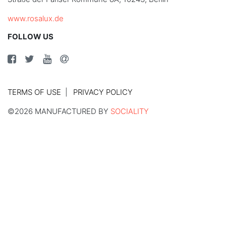
www.rosalux.de
FOLLOW US
TERMS OF USE
PRIVACY POLICY
©2026 MANUFACTURED BY
SOCIALITY