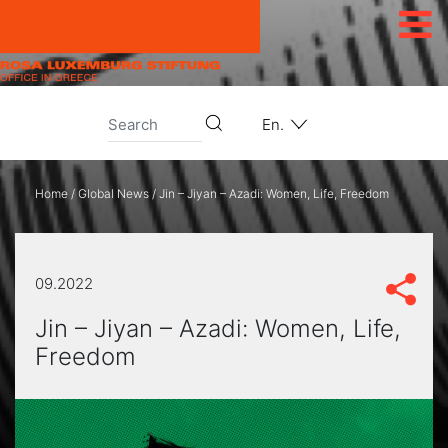
Skip to content
En.
Home
/
Global News
/
Jin – Jiyan – Azadi: Women, Life, Freedom
09.2022
Jin – Jiyan – Azadi: Women, Life,
Freedom