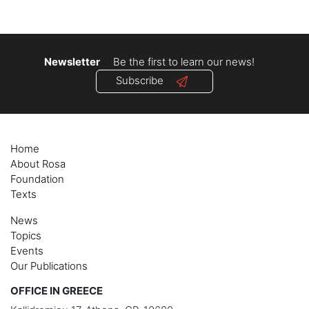
navigation
Newsletter
Be the first to learn our news!
Subscribe
Home
About Rosa
Foundation
Texts
News
Topics
Events
Our Publications
OFFICE IN GREECE