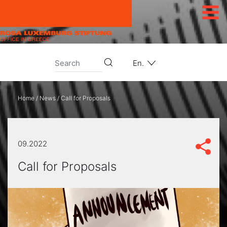
Skip to content
En.
Home
/
News
/
Call for Proposals
09.2022
Call for Proposals