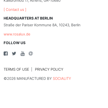
Kallidromiou 17, Athens, GR-10680
[ Contact us ]
HEADQUARTERS AT BERLIN
Straße der Pariser Kommune 8A, 10243, Berlin
www.rosalux.de
FOLLOW US
TERMS OF USE
PRIVACY POLICY
©2026 MANUFACTURED BY
SOCIALITY