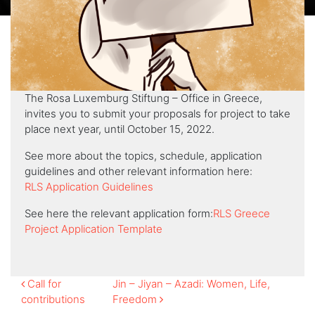
The Rosa Luxemburg Stiftung – Office in Greece,
invites you to submit your proposals for project to take
place next year, until October 15, 2022.
See more about the topics, schedule, application
guidelines and other relevant information here:
RLS Application Guidelines
See here the relevant application form:
RLS Greece
Project Application Template
Post
Call for
Jin – Jiyan – Azadi: Women, Life,
contributions
Freedom