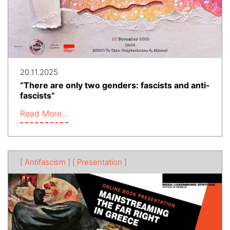
20.11.2025
“There are only two genders: fascists and anti-
fascists”
Read More…
[ Antifascism ]
[ Presentation ]