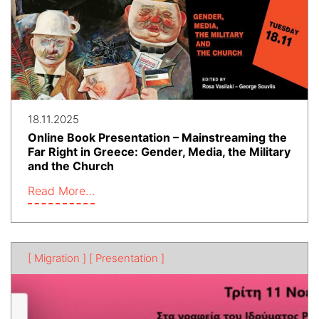
18.11.2025
Online Book Presentation – Mainstreaming the
Far Right in Greece: Gender, Media, the Military
and the Church
Read More…
[ Migration ]
[ Presentation ]