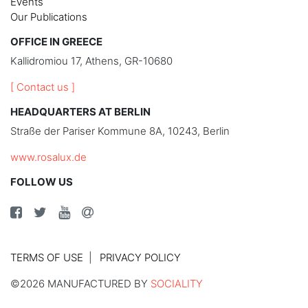
Events
Our Publications
OFFICE IN GREECE
Kallidromiou 17, Athens, GR-10680
[ Contact us ]
HEADQUARTERS AT BERLIN
Straße der Pariser Kommune 8A, 10243, Berlin
www.rosalux.de
FOLLOW US
TERMS OF USE
PRIVACY POLICY
©2026 MANUFACTURED BY
SOCIALITY