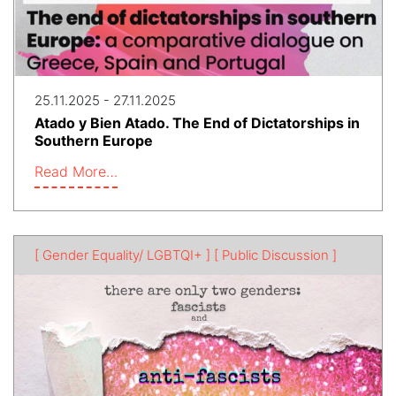
25.11.2025 - 27.11.2025
Atado y Bien Atado. The End of Dictatorships in
Southern Europe
Read More…
[ Gender Equality/ LGBTQI+ ]
[ Public Discussion ]