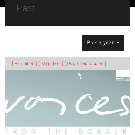
Past
Pick a year
[ Exhibition ]
[ Migration ]
[ Public Discussion ]