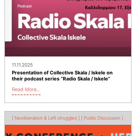
11.11.2025
Presentation of Collective Skala / Iskele on
their podcast series “Radio Skala / Iskele”
Read More…
[ Neoliberalism & Left struggles ]
[ Public Discussion ]