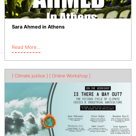
Sara Ahmed in Athens
Read More…
[ Climate justice ]
[ Online Workshop ]