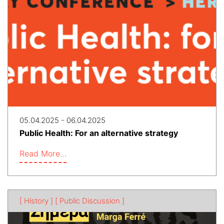
05.04.2025 - 06.04.2025
Public Health: For an alternative strategy
Read More…
[ History ]
[ Public Discussion ]