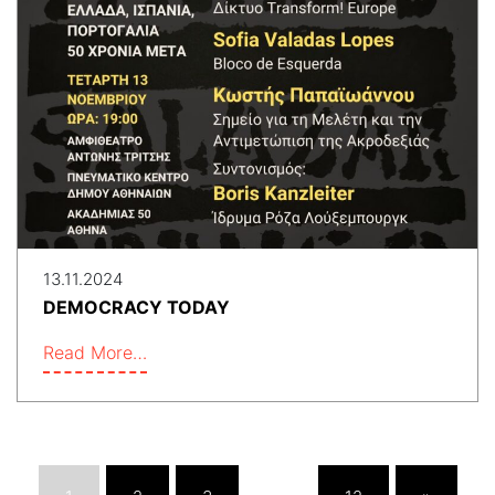
13.11.2024
DEMOCRACY TODAY
Read More…