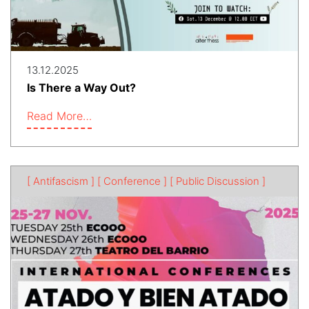
13.12.2025
Is There a Way Out?
Read More…
[ Antifascism ]
[ Conference ]
[ Public Discussion ]