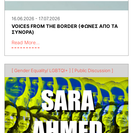
16.06.2026 - 17.07.2026
VOICES FROM THE BORDER (ΦΩΝΕΣ ΑΠΟ ΤΑ
ΣΥΝΟΡΑ)
Read More…
[ Gender Equality/ LGBTQI+ ]
[ Public Discussion ]