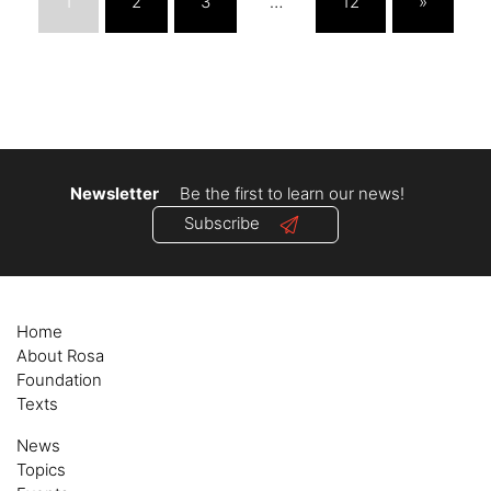
1
2
3
…
12
»
Newsletter
Be the first to learn our news!
Subscribe
Home
About Rosa
Foundation
Texts
News
Topics