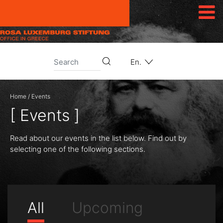
Skip to content
En.
Home
/
Events
[ Events ]
Read about our events in the list below. Find out by
selecting one of the following sections.
All
Upcoming