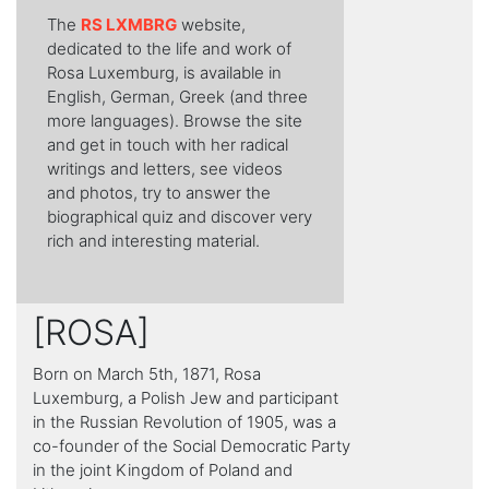
Τhe
RS LXMBRG
website,
dedicated to the life and work of
Rosa Luxemburg, is available in
English, German, Greek (and three
more languages). Browse the site
and get in touch with her radical
writings and letters, see videos
and photos, try to answer the
biographical quiz and discover very
rich and interesting material.
[ROSA]
Born on March 5th, 1871, Rosa
Luxemburg, a Polish Jew and participant
in the Russian Revolution of 1905, was a
co-founder of the Social Democratic Party
in the joint Kingdom of Poland and