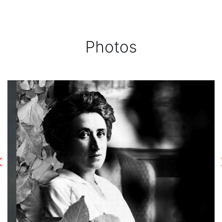
Photos