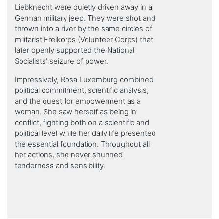
Liebknecht were quietly driven away in a
German military jeep. They were shot and
thrown into a river by the same circles of
militarist Freikorps (Volunteer Corps) that
later openly supported the National
Socialists’ seizure of power.
Impressively, Rosa Luxemburg combined
political commitment, scientific analysis,
and the quest for empowerment as a
woman. She saw herself as being in
conflict, fighting both on a scientific and
political level while her daily life presented
the essential foundation. Throughout all
her actions, she never shunned
tenderness and sensibility.