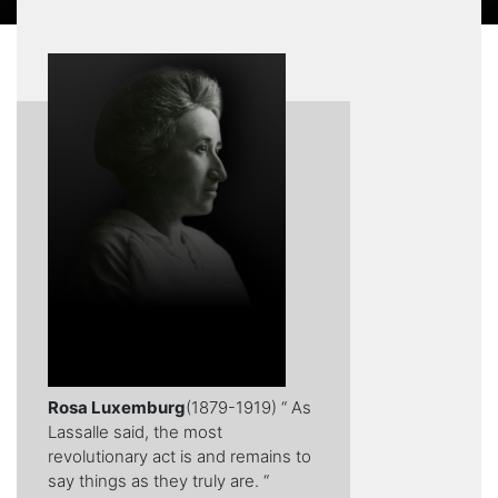
Rosa Luxemburg
(1879-1919) “ As
Lassalle said, the most
revolutionary act is and remains to
say things as they truly are. “