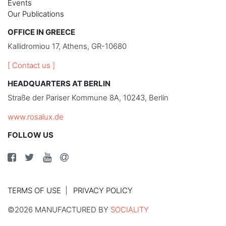
Events
Our Publications
OFFICE IN GREECE
Kallidromiou 17, Athens, GR-10680
[ Contact us ]
HEADQUARTERS AT BERLIN
Straße der Pariser Kommune 8A, 10243, Berlin
www.rosalux.de
FOLLOW US
TERMS OF USE
PRIVACY POLICY
©2026 MANUFACTURED BY
SOCIALITY