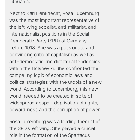
Lithuania.
Next to Karl Liebknecht, Rosa Luxemburg
was the most important representative of
the left-wing socialist, anti-militarist, and
internationalist positions in the Social
Democratic Party (SPD) of Germany
before 1918. She was a passionate and
convincing critic of capitalism as well as
anti-democratic and dictatorial tendencies
within the Bolsheviki. She confronted the
compelling logic of economic laws and
political strategies with the utopia of a new
world. According to Luxemburg, this new
world needed to be created in spite of
widespread despair, deprivation of rights,
cowardliness and the corruption of power.
Rosa Luxemburg was a leading theorist of
the SPD’s left wing. She played a crucial
role in the formation of the Spartacus