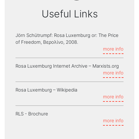
Useful Links
Jörn Schütrumpf: Rosa Luxemburg or: The Price
of Freedom, Βερολίνο, 2008.
more info
Rosa Luxemburg Internet Archive – Marxists.org
more info
Rosa Luxemburg – Wikipedia
more info
RLS - Brochure
more info