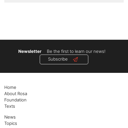
Newsletter
Be the first to learn our news!
Subscribe
Home
About Rosa
Foundation
Texts
News
Topics