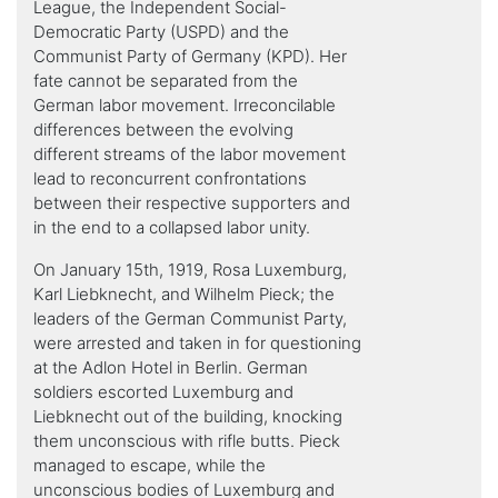
League, the Independent Social-
Democratic Party (USPD) and the
Communist Party of Germany (KPD). Her
fate cannot be separated from the
German labor movement. Irreconcilable
differences between the evolving
different streams of the labor movement
lead to reconcurrent confrontations
between their respective supporters and
in the end to a collapsed labor unity.
On January 15th, 1919, Rosa Luxemburg,
Karl Liebknecht, and Wilhelm Pieck; the
leaders of the German Communist Party,
were arrested and taken in for questioning
at the Adlon Hotel in Berlin. German
soldiers escorted Luxemburg and
Liebknecht out of the building, knocking
them unconscious with rifle butts. Pieck
managed to escape, while the
unconscious bodies of Luxemburg and