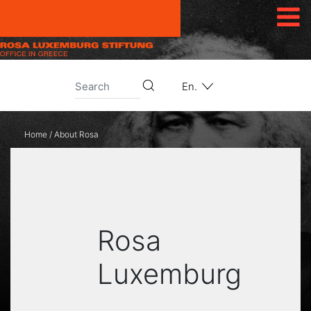
Skip to content
En.
Home
/
About Rosa
Rosa
Luxemburg