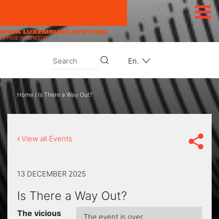
Skip to content
En.
Home
/
Is There a Way Out?
View all Events
13 DECEMBER 2025
Is There a Way Out?
The vicious
The event is over.