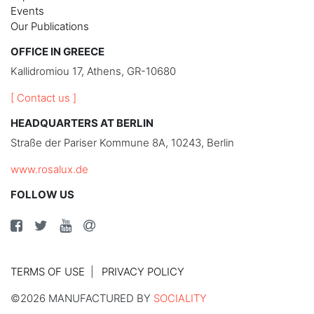
Events
Our Publications
OFFICE IN GREECE
Kallidromiou 17, Athens, GR-10680
[ Contact us ]
HEADQUARTERS AT BERLIN
Straße der Pariser Kommune 8A, 10243, Berlin
www.rosalux.de
FOLLOW US
TERMS OF USE
PRIVACY POLICY
©2026 MANUFACTURED BY
SOCIALITY