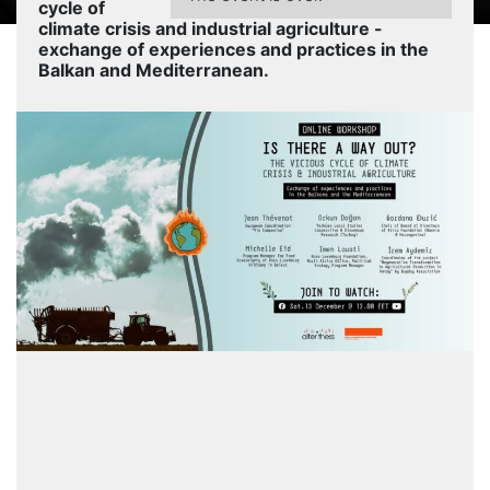
cycle of
climate crisis and industrial agriculture -
exchange of experiences and practices in the
Balkan and Mediterranean.