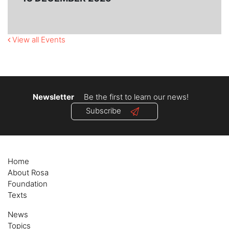
View all Events
Newsletter
Be the first to learn our news!
Subscribe
Home
About Rosa
Foundation
Texts
News
Topics