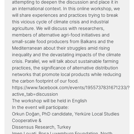
attempting to deepen the discussion and place it in
an international context. In this online workshop, we
will share experiences and practices trying to break
this vicious cycle of climate crisis and industrial
agriculture. We will discuss with researchers,
members of alternative agri-food initiatives and
small-scale food producers from Balkans and the
Mediterranean about their struggles amid rising
inequality and the devastating impacts of the climate
crisis. Parallel, we will talk about sustainable farming
practices, the significance of alternative distribution
networks that promote local products while reducing
the carbon footprint of our food.
https://www.facebook.com/events/1955737831671233/?
active_tab=discussion
Τhe workshop will be held in English
In the event will participate:
Orkun Doğan, PhD candidate, Yerküre Local Studies
Cooperative &
Dissensus Research, Turkey
Imen Louati, Rosa Luxemburg Foundation, North