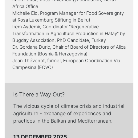
Africa Office
Michelle Eid, Program Manager for Food Sovereignty
at Rosa Luxemburg Stiftung in Beirut
Irem Aydemir, Coordinator “Regenerative
Transformation in Agricultural Production in Hatay” by
Bugday Association, PhD Candidate, Turkey
Dr. Gordana Đurić, Chair of Board of Directors of Alica
Foundation (Bosnia & Herzegovina)
Jean Thévenot, farmer, European Coordination Via
Campesina (ECVC)
Is There a Way Out?
The vicious cycle of climate crisis and industrial
agriculture - exchange of experiences and
practices in the Balkan and Mediterranean.
13 DECEMBER 2025