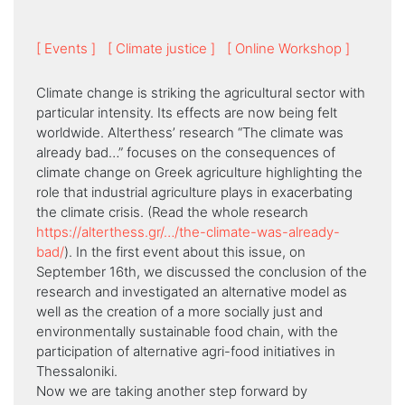
[ Events ]
[ Climate justice ]
[ Online Workshop ]
Climate change is striking the agricultural sector with
particular intensity. Its effects are now being felt
worldwide. Alterthess’ research “Τhe climate was
already bad…” focuses on the consequences of
climate change on Greek agriculture highlighting the
role that industrial agriculture plays in exacerbating
the climate crisis. (Read the whole research
https://alterthess.gr/…/the-climate-was-already-
bad/
). In the first event about this issue, on
September 16th, we discussed the conclusion of the
research and investigated an alternative model as
well as the creation of a more socially just and
environmentally sustainable food chain, with the
participation of alternative agri-food initiatives in
Thessaloniki.
Now we are taking another step forward by