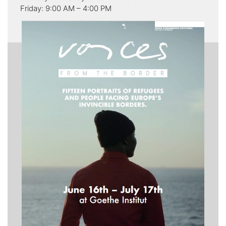
Friday: 9:00 AM – 4:00 PM