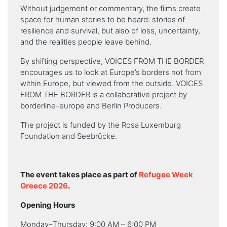
Without judgement or commentary, the films create
space for human stories to be heard: stories of
resilience and survival, but also of loss, uncertainty,
and the realities people leave behind.
By shifting perspective, VOICES FROM THE BORDER
encourages us to look at Europe’s borders not from
within Europe, but viewed from the outside. VOICES
FROM THE BORDER is a collaborative project by
borderline-europe and Berlin Producers.
The project is funded by the Rosa Luxemburg
Foundation and Seebrücke.
The event takes place as part of
Refugee Week
Greece 2026
.
Opening Hours
Monday–Thursday: 9:00 AM – 6:00 PM