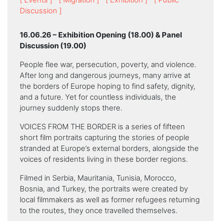
Discussion ]
16.06.26 – Exhibition Opening (18.00) & Panel
Discussion (19.00)
People flee war, persecution, poverty, and violence.
After long and dangerous journeys, many arrive at
the borders of Europe hoping to find safety, dignity,
and a future. Yet for countless individuals, the
journey suddenly stops there.
VOICES FROM THE BORDER is a series of fifteen
short film portraits capturing the stories of people
stranded at Europe’s external borders, alongside the
voices of residents living in these border regions.
Filmed in Serbia, Mauritania, Tunisia, Morocco,
Bosnia, and Turkey, the portraits were created by
local filmmakers as well as former refugees returning
to the routes, they once travelled themselves.