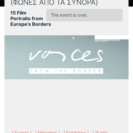
(ΦΩΝΕΣ ΑΠΟ ΤΑ ΣΥΝΟΡΑ)
15 Film
The event is over.
Portraits from
Europe’s Borders
[ Events ]
[ Migration ]
[ Exhibition ]
[ Public