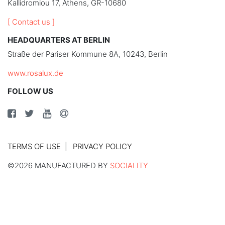
Kallidromiou 17, Athens, GR-10680
[ Contact us ]
HEADQUARTERS AT BERLIN
Straße der Pariser Kommune 8A, 10243, Berlin
www.rosalux.de
FOLLOW US
TERMS OF USE
PRIVACY POLICY
©2026 MANUFACTURED BY
SOCIALITY