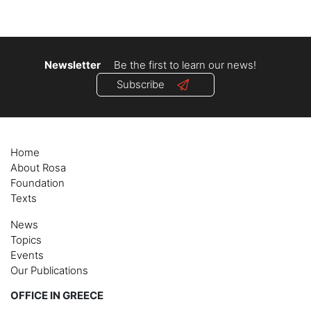
Newsletter
Be the first to learn our news!
Subscribe
Home
About Rosa
Foundation
Texts
News
Topics
Events
Our Publications
OFFICE IN GREECE