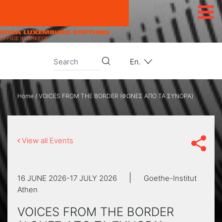
Skip to content
En.
Home
/
VOICES FROM THE BORDER (ΦΩΝΕΣ ΑΠΟ ΤΑ ΣΥΝΟΡΑ)
View all Events
|
16 JUNE 2026-17 JULY 2026
Goethe-Institut
Athen
VOICES FROM THE BORDER