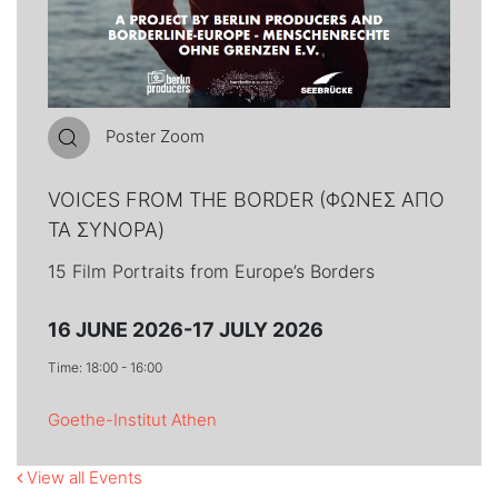
Poster Zoom
VOICES FROM THE BORDER (ΦΩΝΕΣ ΑΠΟ
ΤΑ ΣΥΝΟΡΑ)
15 Film Portraits from Europe’s Borders
16 JUNE 2026-17 JULY 2026
Time: 18:00 - 16:00
Goethe-Institut Athen
View all Events