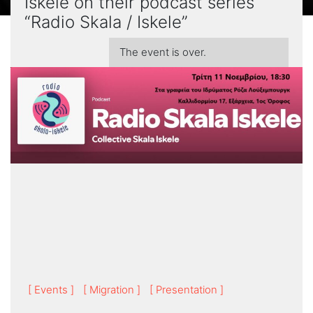
Iskele on their podcast series
“Radio Skala / Iskele”
The event is over.
[ Events ]
[ Migration ]
[ Presentation ]