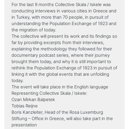
For the last 9 months Collective Skala / Iskele was
conducting interviews in various cities in Greece and
in Turkey, with more than 70 people, in pursuit of
understanding the Population Exchange of 1923 and
the migration of today.
The collective will present its work and its findings so
far by providing excerpts from their interviews,
explaining the methodology they followed for their
documentary podcast series, where their journey
brought them today, and why it is still important to
rethink the Population Exchange of 1923 in pursuit of
linking it with the global events that are unfolding
today.
The event will take place in the English language
Representing Collective Skala / Iskele:
Ozan Mirkan Balpetek
Tobias Reijne
Boris Kanzleiter, Head of the Rosa Luxemburg
Stiftung – Office in Greece, will also take part in the
presentation