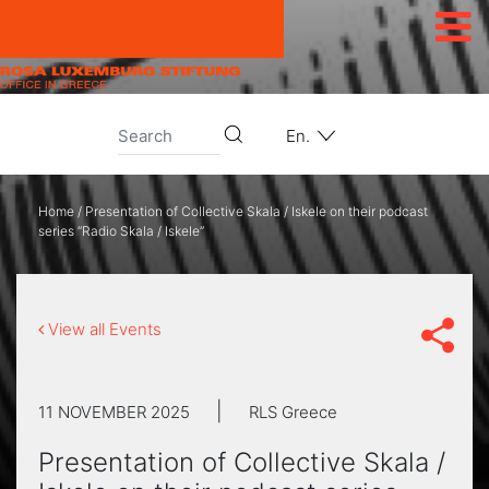
Skip to content
En.
Home
/
Presentation of Collective Skala / Iskele on their podcast
series “Radio Skala / Iskele”
View all Events
|
11 NOVEMBER 2025
RLS Greece
Presentation of Collective Skala /