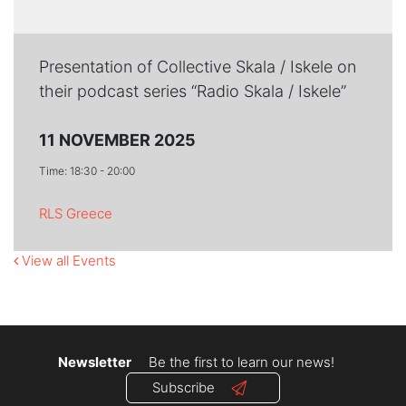
Presentation of Collective Skala / Iskele on
their podcast series “Radio Skala / Iskele”
11 NOVEMBER 2025
Time: 18:30 - 20:00
RLS Greece
View all Events
Newsletter
Be the first to learn our news!
Subscribe