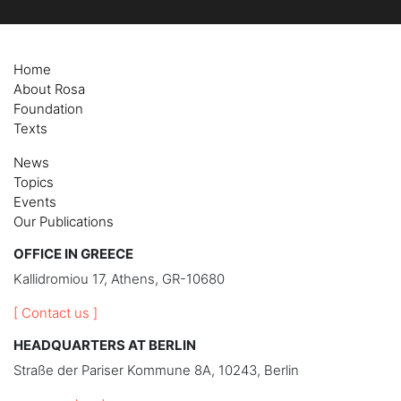
Home
About Rosa
Foundation
Texts
News
Topics
Events
Our Publications
OFFICE IN GREECE
Kallidromiou 17, Athens, GR-10680
[ Contact us ]
HEADQUARTERS AT BERLIN
Straße der Pariser Kommune 8A, 10243, Berlin