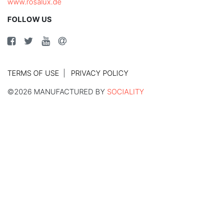
www.rosalux.de
FOLLOW US
TERMS OF USE
PRIVACY POLICY
©2026 MANUFACTURED BY
SOCIALITY