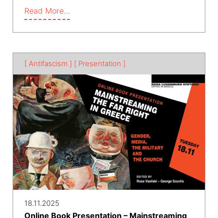
Read More…
[ Antifascism ]
[ Presentation ]
18.11.2025
Online Book Presentation – Mainstreaming