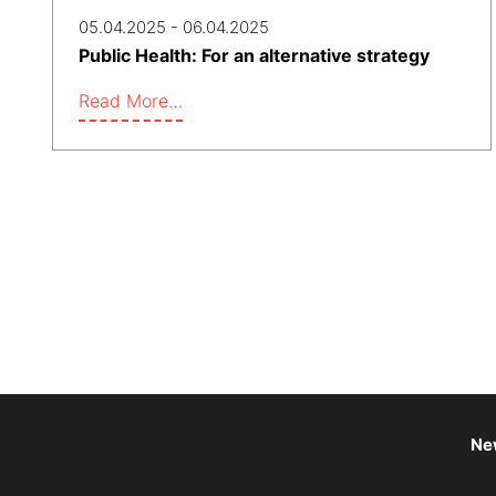
05.04.2025 - 06.04.2025
Public Health: For an alternative strategy
Read More…
Ne