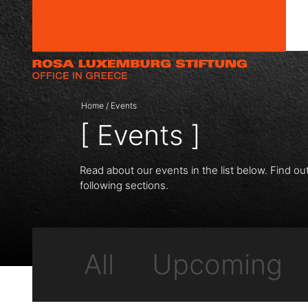
Skip to content
Home
/
Events
[ Events ]
Read about our events in the list below. Find ou
following sections.
All
Upcoming