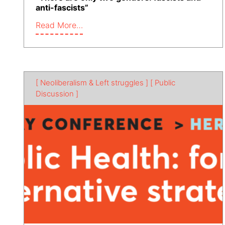
anti-fascists”
Read More…
[ Neoliberalism & Left struggles ]
[ Public
Discussion ]