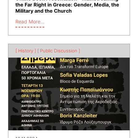
the Far Right in Greece: Gender, Media, the
Military and the Church
Read More…
[ History ]
[ Public Discussion ]