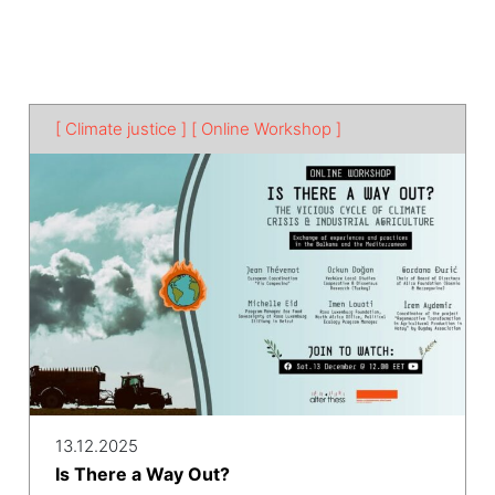
[ Climate justice ]
[ Online Workshop ]
13.12.2025
Is There a Way Out?