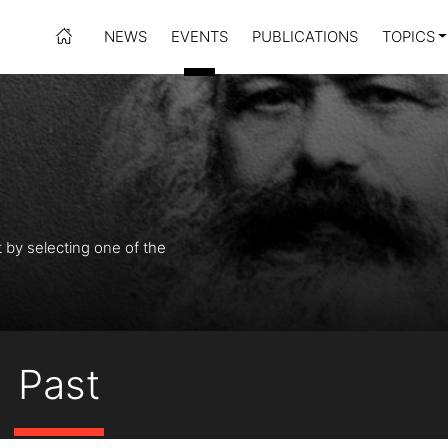
NEWS
EVENTS
PUBLICATIONS
TOPICS
t by selecting one of the
Past