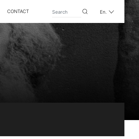
CONTACT
En.