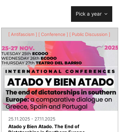
Pick a year
[ Antifascism ]
[ Conference ]
[ Public Discussion ]
25.11.2025 - 27.11.2025
Atado y Bien Atado. The End of