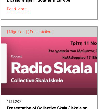
Dictatorships in Southern Europe
Read More…
[ Migration ]
[ Presentation ]
11.11.2025
Presentation of Collective Skala / Iskele on