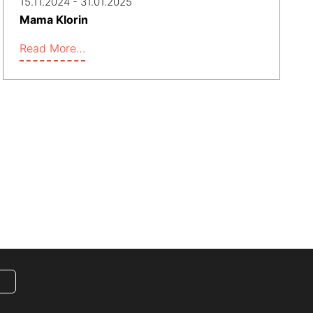
15.11.2024 - 31.01.2025
Mama Klorin
Read More…