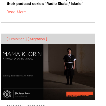
their podcast series “Radio Skala / Iskele”
Read More…
[ Exhibition ]
[ Migration ]