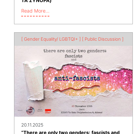
ΤΑ ΣΥΝΟΡΑ)
Read More…
[ Gender Equality/ LGBTQI+ ]
[ Public Discussion ]
20.11.2025
“There are only two genders: fascists and