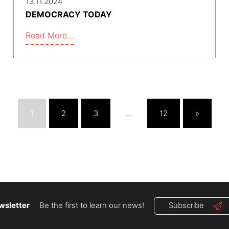
13.11.2024
DEMOCRACY TODAY
Read More…
1
2
3
…
12
»
wsletter
Be the first to learn our news!
Subscribe