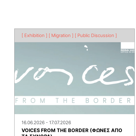
[ Exhibition ]
[ Migration ]
[ Public Discussion ]
16.06.2026 - 17.07.2026
VOICES FROM THE BORDER (ΦΩΝΕΣ ΑΠΟ