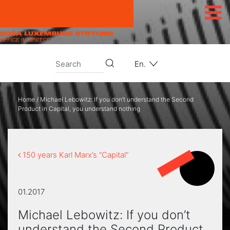
Skip to content
En.
Home
/
Michael Lebowitz: If you don’t understand the Second
Product in Capital, you understand nothing
150 years Karl Marx’s “Capital”
01.2017
Michael Lebowitz: If you don’t
understand the Second Product