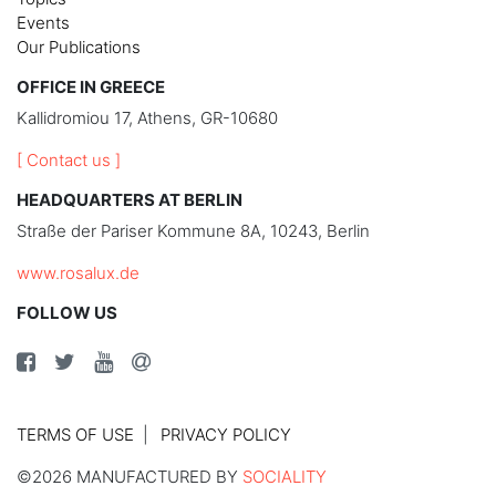
Events
Our Publications
OFFICE IN GREECE
Kallidromiou 17, Athens, GR-10680
[ Contact us ]
HEADQUARTERS AT BERLIN
Straße der Pariser Kommune 8A, 10243, Berlin
www.rosalux.de
FOLLOW US
TERMS OF USE
PRIVACY POLICY
©2026 MANUFACTURED BY
SOCIALITY