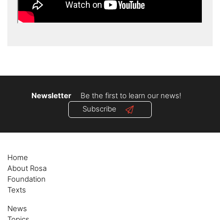
Newsletter
Be the first to learn our news!
Subscribe
Home
About Rosa
Foundation
Texts
News
Topics