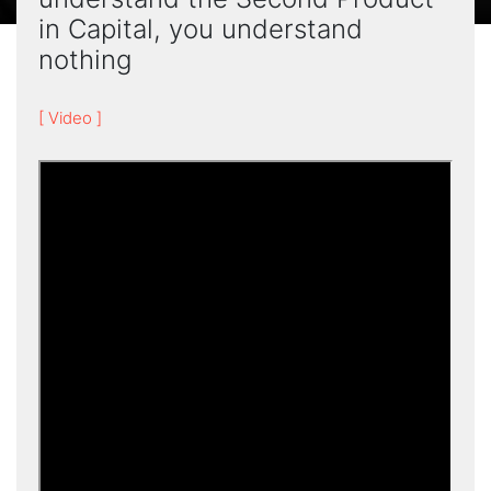
in Capital, you understand
nothing
[ Video ]