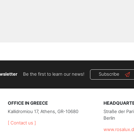
wsletter
Be the first to learn our news!
Subscribe
OFFICE IN GREECE
HEADQUARTER
Kallidromiou 17, Athens, GR-10680
Straße der Pa
Berlin
[ Contact us ]
www.rosalux.