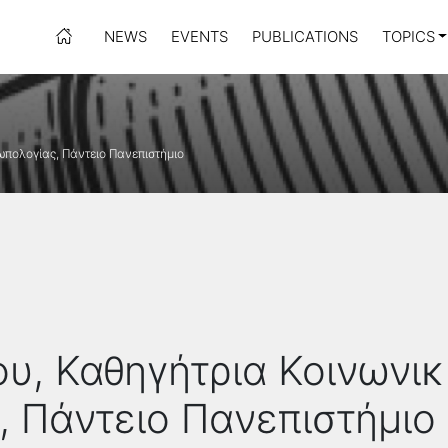
NEWS
EVENTS
PUBLICATIONS
TOPICS
πολογίας, Πάντειο Πανεπιστήμιο
υ, Καθηγήτρια Κοινωνικ
 Πάντειο Πανεπιστήμιο