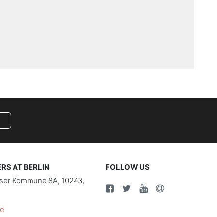
S AT BERLIN
FOLLOW US
riser Kommune 8A, 10243,
de