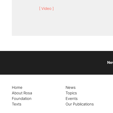
[ Video ]
Ne
Home
News
About Rosa
Topics
Foundation
Events
Texts
Our Publications