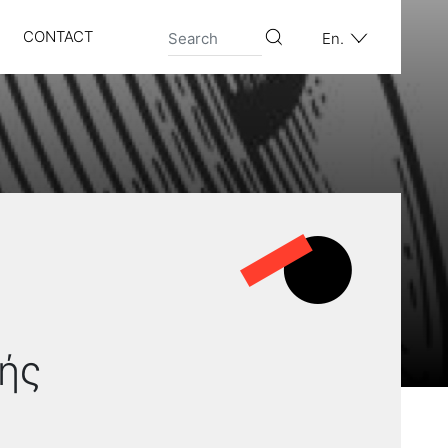
CONTACT
En.
ής