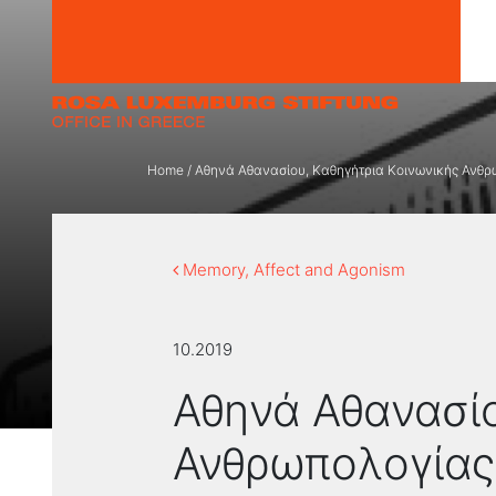
Skip to content
Home
/
Αθηνά Αθανασίου, Καθηγήτρια Κοινωνικής Ανθρω
Memory, Affect and Agonism
10.2019
Αθηνά Αθανασίο
Ανθρωπολογίας,