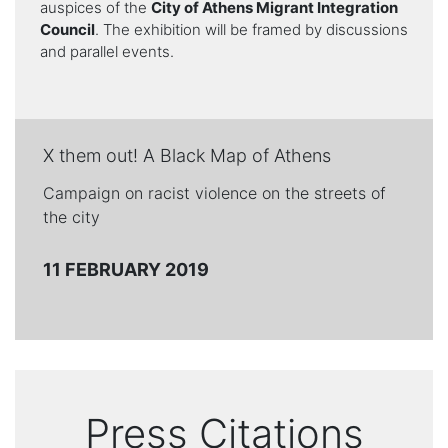
auspices of the
City of Athens Migrant Integration
Council
. The exhibition will be framed by discussions
and parallel events.
X them out! A Black Map of Athens
Campaign on racist violence on the streets of
the city
11 FEBRUARY 2019
Press Citations