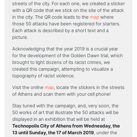
streets of the city. For each one, we created a sticker
with a QR code that we stick on the site of the attack
in the city. The QR code leads to the
map
where
those 50 attacks have been registered for starters.
Each attack is described by a short text and a
picture.
Acknowledging that the year 2019 is a crucial year
for the development of the Golden Dawn trial, which
brought to light dozens of its racist crimes, we
created this campaign, attempting to visualize a
topography of racist violence.
Visit the online
map
, locate the stickers in the streets
of Athens and scan them with your cell phone!
Stay tuned with the campaign, and, very soon, the
50 works of art that illustrate the 50 attacks will be
displayed in an exhibition that will be held at
Technopolis City of Athens from Wednesday, the
13 until Sunday, the 17 of March 2019
, under the