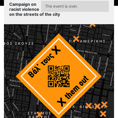
Campaign on
The event is over.
racist violence
on the streets of the city