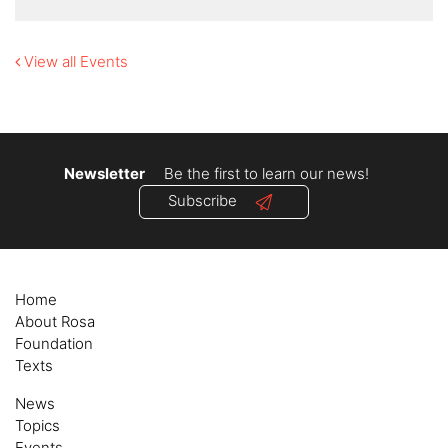
View all Events
Newsletter
Be the first to learn our news!
Subscribe
Home
About Rosa
Foundation
Texts
News
Topics
Events