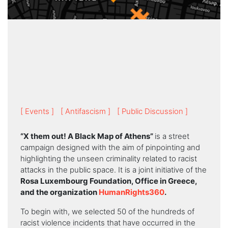
[ Events ]
[ Antifascism ]
[ Public Discussion ]
“X them out! A Black Map of Athens”
is a street
campaign designed with the aim of pinpointing and
highlighting the unseen criminality related to racist
attacks in the public space. It is a joint initiative of the
Rosa Luxembourg Foundation, Office in Greece,
and the organization
HumanRights360
.
To begin with, we selected 50 of the hundreds of
racist violence incidents that have occurred in the