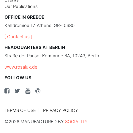
Our Publications
OFFICE IN GREECE
Kallidromiou 17, Athens, GR-10680
[ Contact us ]
HEADQUARTERS AT BERLIN
Straße der Pariser Kommune 8A, 10243, Berlin
www.rosalux.de
FOLLOW US
TERMS OF USE
PRIVACY POLICY
©2026 MANUFACTURED BY
SOCIALITY