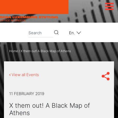
Skip to content
En.
Home
/
X them out! A Black Map of Athens
View all Events
11 FEBRUARY 2019
X them out! A Black Map of
Athens