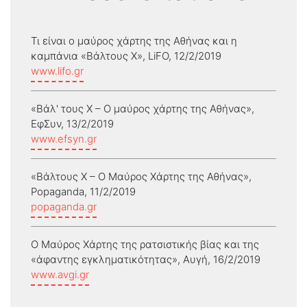
Τι είναι ο μαύρος χάρτης της Αθήνας και η
καμπάνια «Βάλτους Χ», LiFO, 12/2/2019
www.lifo.gr
«Βάλ' τους Χ – Ο μαύρος χάρτης της Αθήνας»,
ΕφΣυν, 13/2/2019
www.efsyn.gr
«Βάλτους Χ – Ο Μαύρος Χάρτης της Αθήνας»,
Popaganda, 11/2/2019
popaganda.gr
Ο Μαύρος Χάρτης της ρατσιστικής βίας και της
«άφαντης εγκληματικότητας», Αυγή, 16/2/2019
www.avgi.gr