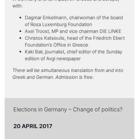
with:
Dagmar Enkelmann, chairwoman of the board
of Rosa Luxemburg Foundation
Axel Troost, MP and vice chairman DIE LINKE
Christos Katsioulis, head of the Friedrich Ebert
Foundation’s Office in Greece
Kaki Bali, journalist, chief editor of the Sunday
edition of Avgi newspaper
There will be simultaneous translation from and into
Greek and German. Admission is free.
Elections in Germany – Change of politics?
20 APRIL 2017