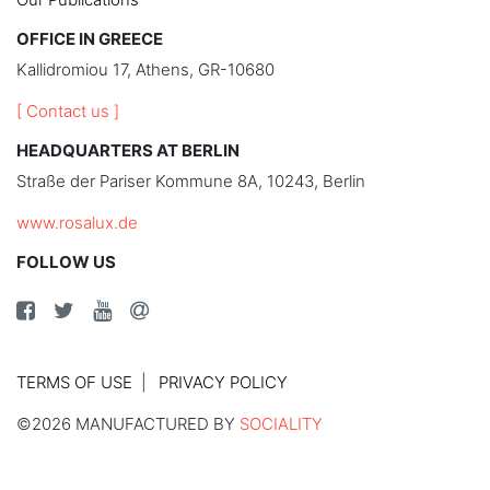
OFFICE IN GREECE
Kallidromiou 17, Athens, GR-10680
[ Contact us ]
HEADQUARTERS AT BERLIN
Straße der Pariser Kommune 8A, 10243, Berlin
www.rosalux.de
FOLLOW US
TERMS OF USE
PRIVACY POLICY
©2026 MANUFACTURED BY
SOCIALITY