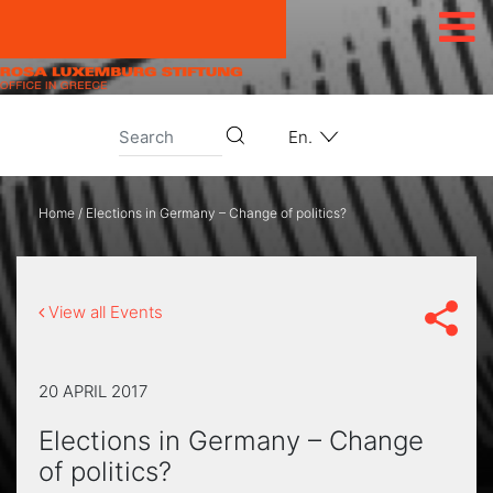
Skip to content
En.
Home
/
Elections in Germany – Change of politics?
View all Events
20 APRIL 2017
Elections in Germany – Change
of politics?