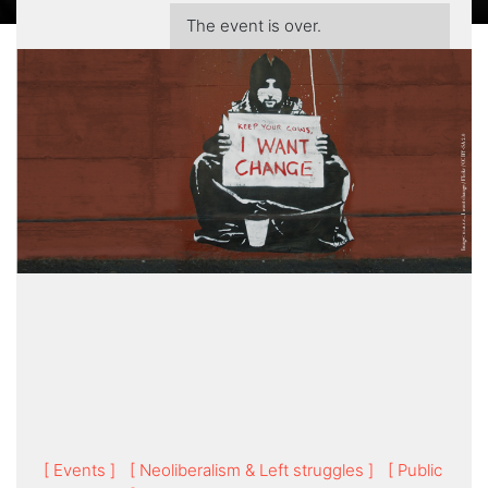
The event is over.
[ Events ]
[ Neoliberalism & Left struggles ]
[ Public