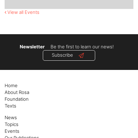
View all Events
Newsletter
Be the first to learn our news!
Subscribe
Home
About Rosa
Foundation
Texts
News
Topics
Events
Our Publications