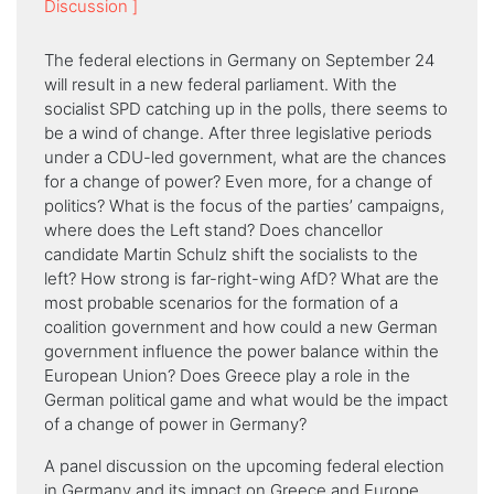
Discussion ]
The federal elections in Germany on September 24
will result in a new federal parliament. With the
socialist SPD catching up in the polls, there seems to
be a wind of change. After three legislative periods
under a CDU-led government, what are the chances
for a change of power? Even more, for a change of
politics? What is the focus of the parties’ campaigns,
where does the Left stand? Does chancellor
candidate Martin Schulz shift the socialists to the
left? How strong is far-right-wing AfD? What are the
most probable scenarios for the formation of a
coalition government and how could a new German
government influence the power balance within the
European Union? Does Greece play a role in the
German political game and what would be the impact
of a change of power in Germany?
A panel discussion on the upcoming federal election
in Germany and its impact on Greece and Europe,