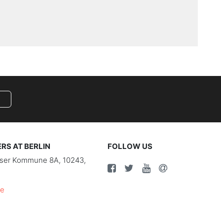
S AT BERLIN
FOLLOW US
riser Kommune 8A, 10243,
de