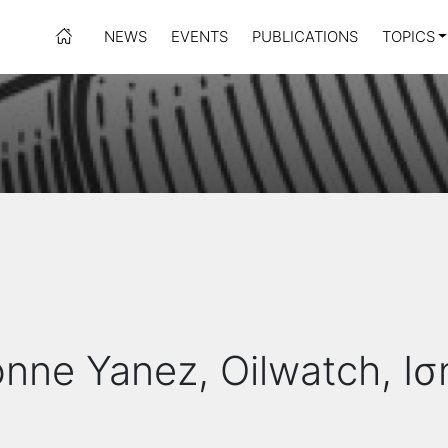
NEWS
EVENTS
PUBLICATIONS
TOPICS
onne Yanez, Oilwatch, Ι