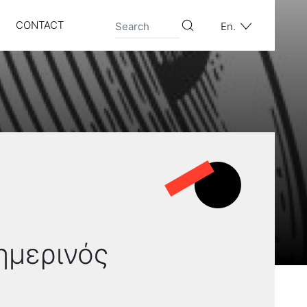
CONTACT
En.
σημερινός