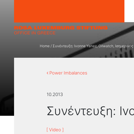
Skip to content
Home
/
Συνέντευξη: Ivonne Yanez, Oilwatch, Ισημερινός
Power Imbalances
10.2013
Συνέντευξη: Iv
[ Video ]