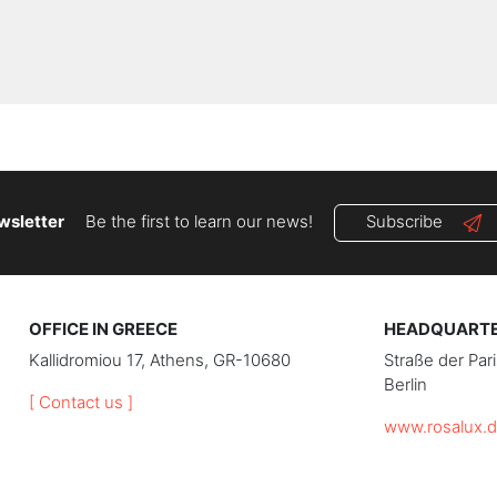
wsletter
Be the first to learn our news!
Subscribe
OFFICE IN GREECE
HEADQUARTER
Kallidromiou 17, Athens, GR-10680
Straße der Pa
Berlin
[ Contact us ]
www.rosalux.