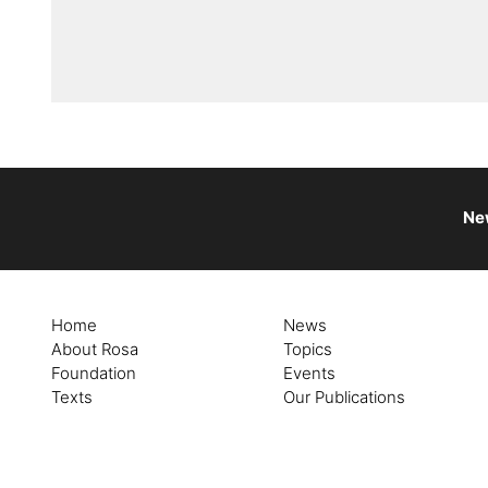
Ne
Home
News
About Rosa
Topics
Foundation
Events
Texts
Our Publications