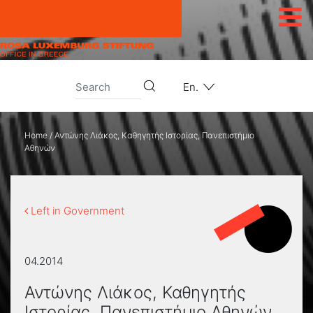
Skip to content
En.
Home
/
Αντώνης Λιάκος, Καθηγητής Ιστορίας, Πανεπιστήμιο
Αθηνών
Left in Government
04.2014
Αντώνης Λιάκος, Καθηγητής
Ιστορίας, Πανεπιστήμιο Αθηνών