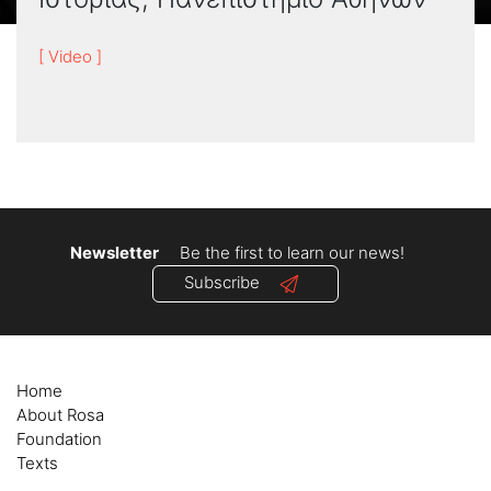
[ Video ]
Newsletter
Be the first to learn our news!
Subscribe
Home
About Rosa
Foundation
Texts