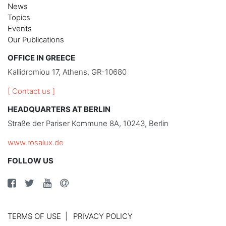
News
Topics
Events
Our Publications
OFFICE IN GREECE
Kallidromiou 17, Athens, GR-10680
[ Contact us ]
HEADQUARTERS AT BERLIN
Straße der Pariser Kommune 8A, 10243, Berlin
www.rosalux.de
FOLLOW US
TERMS OF USE
PRIVACY POLICY