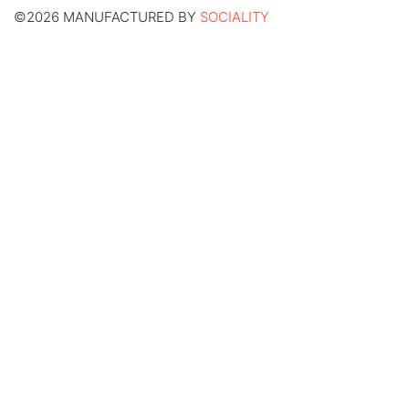
©2026 MANUFACTURED BY
SOCIALITY