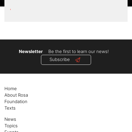
Newsletter
Be the first to learn our news!
Subscribe
Home
About Rosa
Foundation
Texts
News
Topics