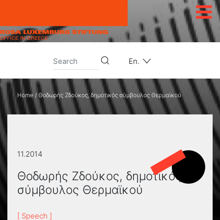
Skip to content
En.
Home
/
Θοδωρής Ζδούκος, δημοτικός σύμβουλος Θερμαϊκού
11.2014
Θοδωρής Ζδούκος, δημοτικός
σύμβουλος Θερμαϊκού
[ Speech ]