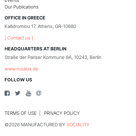
Events
Our Publications
OFFICE IN GREECE
Kallidromiou 17, Athens, GR-10680
[ Contact us ]
HEADQUARTERS AT BERLIN
Straße der Pariser Kommune 8A, 10243, Berlin
www.rosalux.de
FOLLOW US
TERMS OF USE
PRIVACY POLICY
©2026 MANUFACTURED BY
SOCIALITY