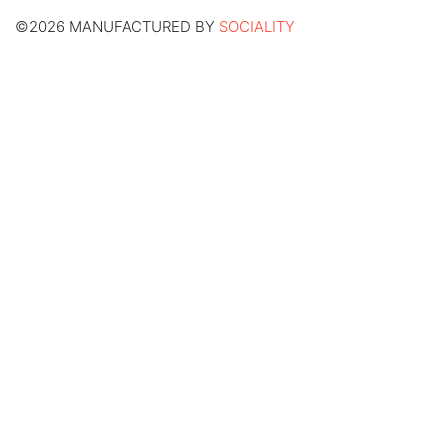
©2026 MANUFACTURED BY
SOCIALITY