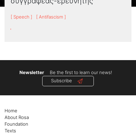
συγγραφέας-ερευνητής
[ Speech ]
[ Antifascism ]
Newsletter
Be the first to learn our news!
Subscribe
Home
About Rosa
Foundation
Texts