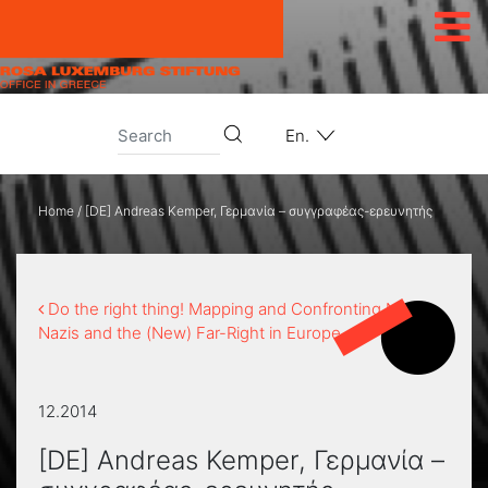
Skip to content
En.
Home
/
[DE] Andreas Kemper, Γερμανία – συγγραφέας-ερευνητής
Do the right thing! Mapping and Confronting Neo-
Nazis and the (New) Far-Right in Europe
12.2014
[DE] Andreas Kemper, Γερμανία –