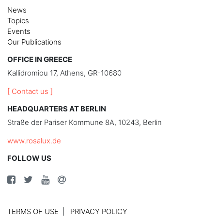
News
Topics
Events
Our Publications
OFFICE IN GREECE
Kallidromiou 17, Athens, GR-10680
[ Contact us ]
HEADQUARTERS AT BERLIN
Straße der Pariser Kommune 8A, 10243, Berlin
www.rosalux.de
FOLLOW US
TERMS OF USE
PRIVACY POLICY