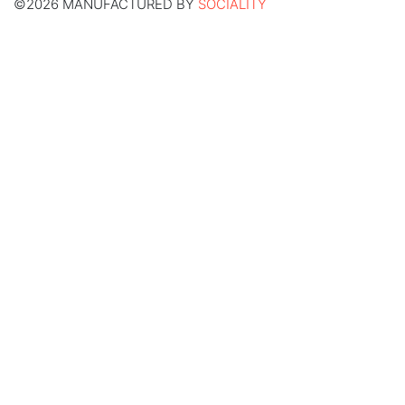
©2026 MANUFACTURED BY
SOCIALITY