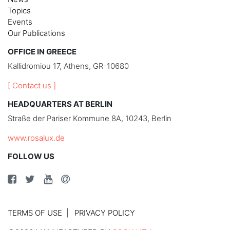
Topics
Events
Our Publications
OFFICE IN GREECE
Kallidromiou 17, Athens, GR-10680
[ Contact us ]
HEADQUARTERS AT BERLIN
Straße der Pariser Kommune 8A, 10243, Berlin
www.rosalux.de
FOLLOW US
TERMS OF USE
PRIVACY POLICY