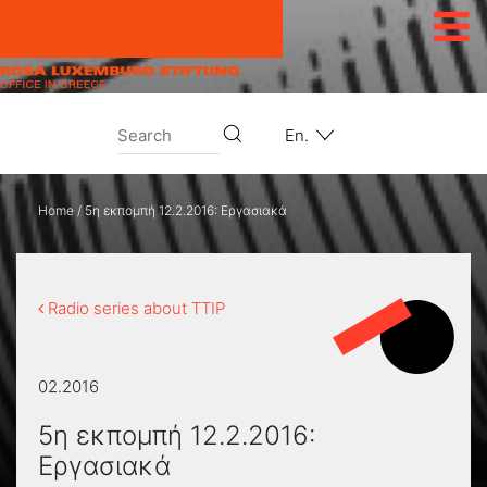
Skip to content
En.
Home
/
5η εκπομπή 12.2.2016: Εργασιακά
Radio series about TTIP
02.2016
5η εκπομπή 12.2.2016:
Εργασιακά