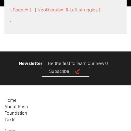
[ Speech ]
[ Neoliberalism & Left struggles ]
Newsletter
Be the first to learn our news!
Subscribe
Home
About Rosa
Foundation
Texts
News