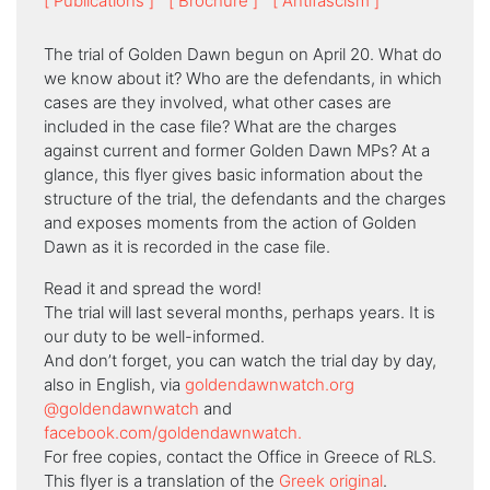
[ Publications ]
[ Βrochure ]
[ Antifascism ]
The trial of Golden Dawn begun on April 20. What do
we know about it? Who are the defendants, in which
cases are they involved, what other cases are
included in the case file? What are the charges
against current and former Golden Dawn MPs? At a
glance, this flyer gives basic information about the
structure of the trial, the defendants and the charges
and exposes moments from the action of Golden
Dawn as it is recorded in the case file.
Read it and spread the word!
The trial will last several months, perhaps years. It is
our duty to be well-informed.
And don’t forget, you can watch the trial day by day,
also in English, via
goldendawnwatch.org
@goldendawnwatch
and
facebook.com/goldendawnwatch.
For free copies, contact the Office in Greece of RLS.
This flyer is a translation of the
Greek original
.