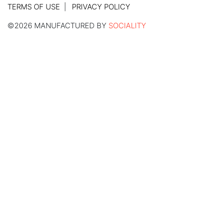
TERMS OF USE
PRIVACY POLICY
©2026 MANUFACTURED BY
SOCIALITY