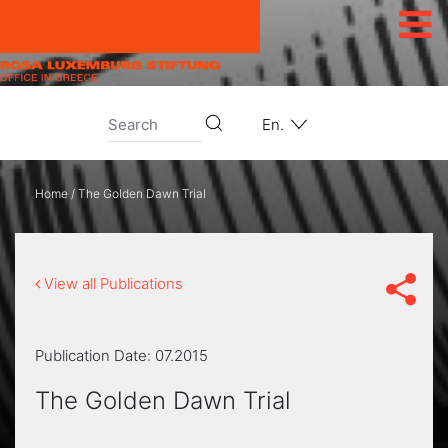
Skip to content
En.
Home
/
The Golden Dawn Trial
View all Publications
Publication Date:
07.2015
The Golden Dawn Trial