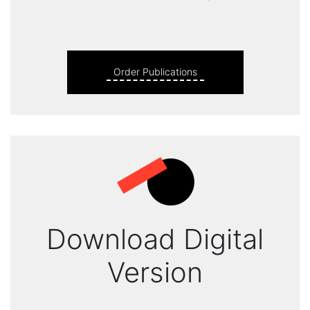
Order Publications
Download Digital
Version