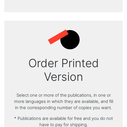
Order Printed
Version
Select one or more of the publications, in one or
more languages in which they are available, and fill
in the corresponding number of copies you want.
* Publications are available for free and you do not
have to pay for shipping.