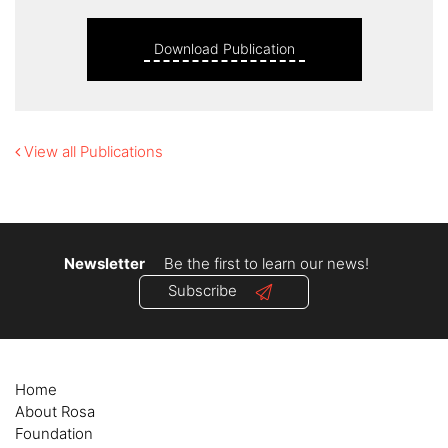
Download Publication
View all Publications
Newsletter
Be the first to learn our news!
Subscribe
Home
About Rosa
Foundation