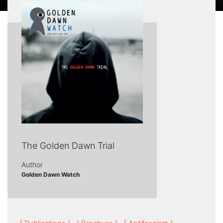
The Golden Dawn Trial
Author
Golden Dawn Watch