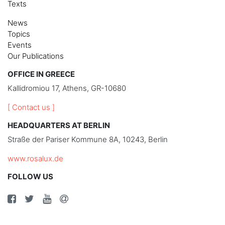
Texts
News
Topics
Events
Our Publications
OFFICE IN GREECE
Kallidromiou 17, Athens, GR-10680
[ Contact us ]
HEADQUARTERS AT BERLIN
Straße der Pariser Kommune 8A, 10243, Berlin
www.rosalux.de
FOLLOW US