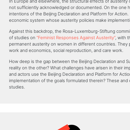
In Europe and elsewhere, the structural effects of austerity 
not sufficiently acknowledged or documented. On the one 
intentions of the Beijing Declaration and Platform for Action. 
economic system whose austerity policies make implementin
Against this backdrop, the Rosa-Luxemburg-Stiftung commis
of studies on
“Feminist Responses Against Austerity“
, with t
permanent austerity on women in different countries. They p
work and economics, social reproduction, and care work.
How deep is the gap between the Beijing Declaration and Su
reality on the other? What challenges have arisen in their i
and actors use the Beijing Declaration and Platform for Act
implementation of the goals formulated therein? These and 
studies.