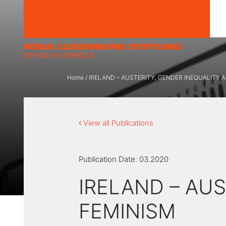
Skip to content
Home
/
ΙRELAND – AUSTERITY, GENDER INEQUALITY 
View all Publications
Publication Date:
03.2020
ΙRELAND – AU
FEMINISM