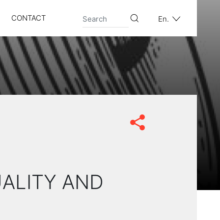
CONTACT
En.
UALITY AND