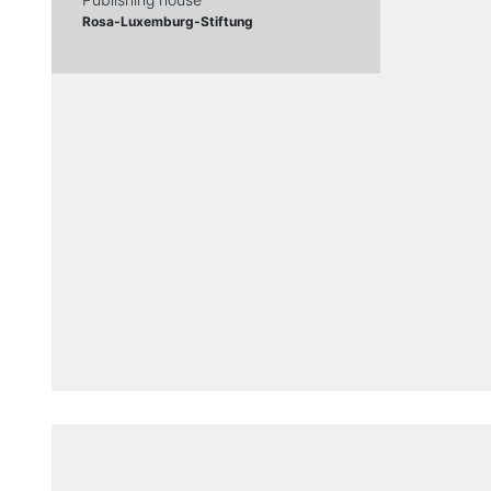
Rosa-Luxemburg-Stiftung