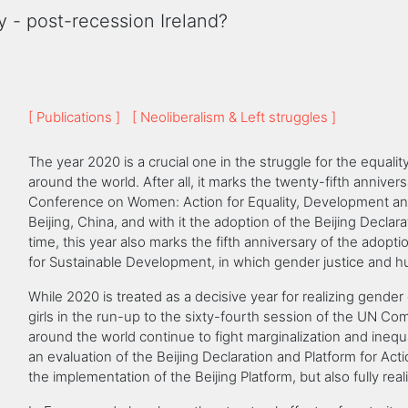
y - post-recession Ireland?
[ Publications ]
[ Neoliberalism & Left struggles ]
The year 2020 is a crucial one in the struggle for the equa
around the world. After all, it marks the twenty-fifth anniver
Conference on Women: Action for Equality, Development an
Beijing, China, and with it the adoption of the Beijing Declar
time, this year also marks the fifth anniversary of the adop
for Sustainable Development, in which gender justice and h
While 2020 is treated as a decisive year for realizing gende
girls in the run-up to the sixty-fourth session of the UN 
around the world continue to fight marginalization and inequa
an evaluation of the Beijing Declaration and Platform for Ac
the implementation of the Beijing Platform, but also fully re