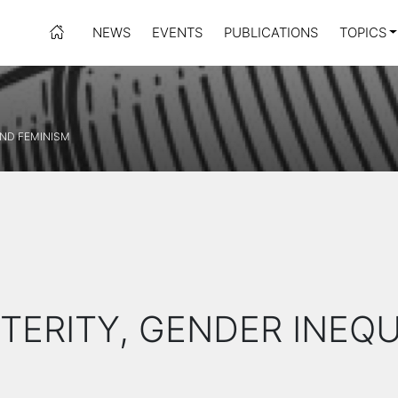
NEWS
EVENTS
PUBLICATIONS
TOPICS
AND FEMINISM
STERITY, GENDER INEQ