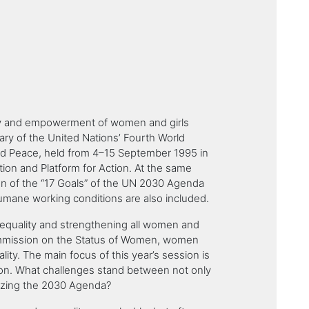
lity and empowerment of women and girls
sary of the United Nations’ Fourth World
d Peace, held from 4–15 September 1995 in
ation and Platform for Action. At the same
tion of the “17 Goals” of the UN 2030 Agenda
umane working conditions are also included.
r equality and strengthening all women and
Commission on the Status of Women, women
lity. The main focus of this year’s session is
tion. What challenges stand between not only
alizing the 2030 Agenda?