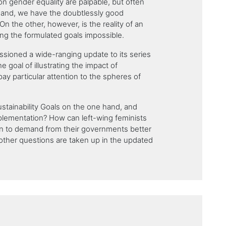
on gender equality are palpable, but often
hand, we have the doubtlessly good
On the other, however, is the reality of an
g the formulated goals impossible.
sioned a wide-ranging update to its series
he goal of illustrating the impact of
ay particular attention to the spheres of
stainability Goals on the one hand, and
mplementation? How can left-wing feminists
ion to demand from their governments better
other questions are taken up in the updated