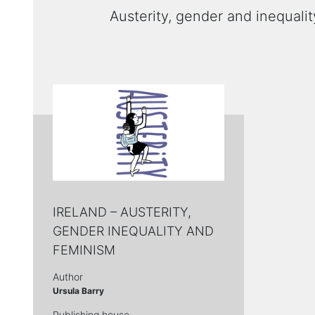
Austerity, gender and inequalit
ΙRELAND – AUSTERITY,
GENDER INEQUALITY AND
FEMINISM
Author
Ursula Barry
Publishing house