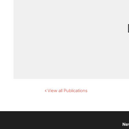
View all Publications
Ne