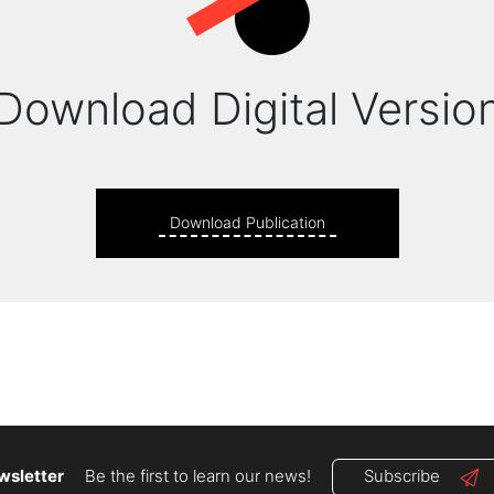
Download Digital Versio
Download Publication
wsletter
Be the first to learn our news!
Subscribe