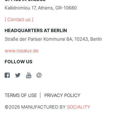
Kallidromiou 17, Athens, GR-10680
[ Contact us ]
HEADQUARTERS AT BERLIN
Straße der Pariser Kommune 8A, 10243, Berlin
www.rosalux.de
FOLLOW US
TERMS OF USE
PRIVACY POLICY
©2026 MANUFACTURED BY
SOCIALITY