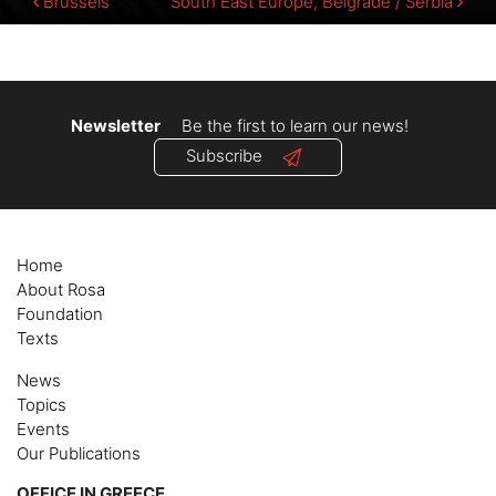
Post
Brussels
South East Europe, Belgrade / Serbia
navigation
Newsletter
Be the first to learn our news!
Subscribe
Home
About Rosa
Foundation
Texts
News
Topics
Events
Our Publications
OFFICE IN GREECE