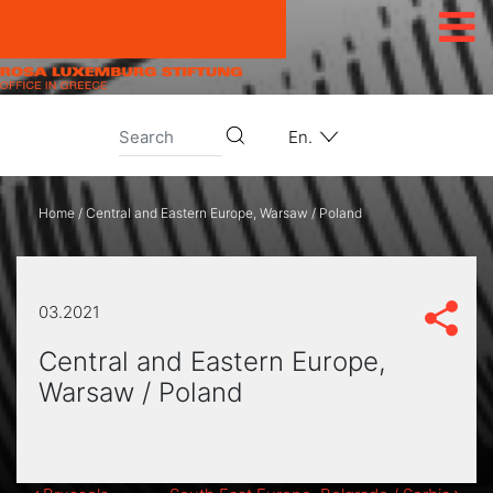
Skip to content
En.
Home
/
Central and Eastern Europe, Warsaw / Poland
03.2021
Central and Eastern Europe,
Warsaw / Poland