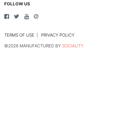
FOLLOW US
TERMS OF USE
PRIVACY POLICY
©2026 MANUFACTURED BY
SOCIALITY