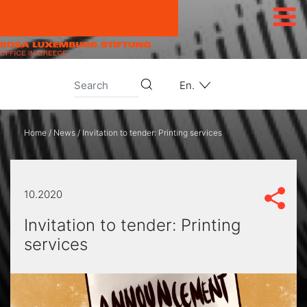
Skip to content
En.
Home
/
News
/
Invitation to tender: Printing services
10.2020
Invitation to tender: Printing
services