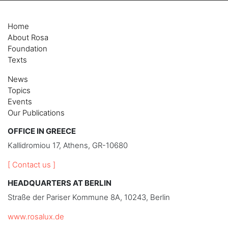
Home
About Rosa
Foundation
Texts
News
Topics
Events
Our Publications
OFFICE IN GREECE
Kallidromiou 17, Athens, GR-10680
[ Contact us ]
HEADQUARTERS AT BERLIN
Straße der Pariser Kommune 8A, 10243, Berlin
www.rosalux.de