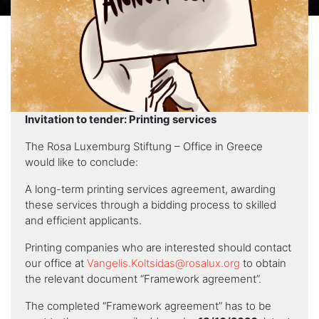
Invitation to tender: Printing services
The Rosa Luxemburg Stiftung – Office in Greece
would like to conclude:
A long-term printing services agreement, awarding
these services through a bidding process to skilled
and efficient applicants.
Printing companies who are interested should contact
our office at
Vangelis.Koltsidas@rosalux.org
to obtain
the relevant document “Framework agreement”.
The completed “Framework agreement” has to be