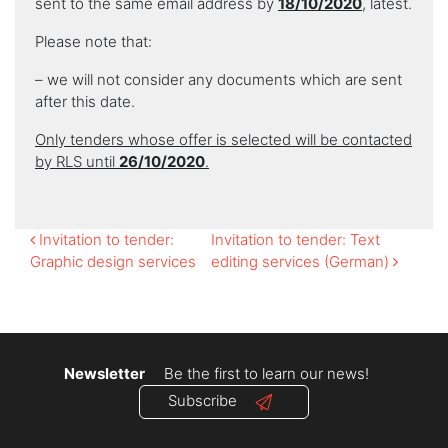
sent to the same email address by
18/10/2020
, latest.
Please note that:
– we will not consider any documents which are sent
after this date.
Only tenders whose offer is selected will be contacted
by RLS until
26/10/2020
.
Post
Invitation to tender:
Invitation to tender: Text
Graphic design services
editing services (German)
navigation
Newsletter
Be the first to learn our news!
Subscribe