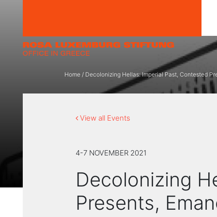
Skip to content
Home
/
Decolonizing Hellas: Imperial Past, Contested P
View all Events
4-7 NOVEMBER 2021
Decolonizing He
Presents, Eman