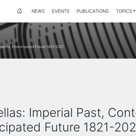
NEWS
EVENTS
PUBLICATIONS
TOPICS
resents, Emancipated Future 1821-2021
llas: Imperial Past, Con
cipated Future 1821-202