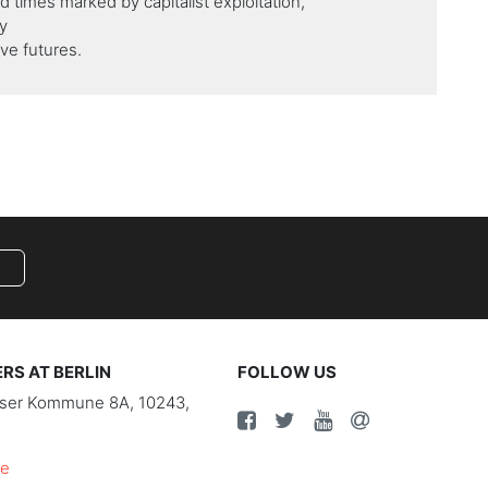
ed times marked by capitalist exploitation,
y
ve futures.
S AT BERLIN
FOLLOW US
riser Kommune 8A, 10243,
de