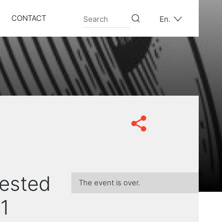
CONTACT
En.
tested
The event is over.
1