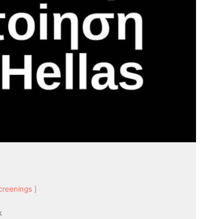
creenings ]
k