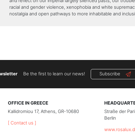
and reflect on our imperial largely silenced pasts, our troubl
racial and gender violence, xenophobia and white supremac
nostalgia and open pathways to more inhabitable and inclusi
wsletter
Be the first to learn our news!
Subscribe
OFFICE IN GREECE
HEADQUARTER
Kallidromiou 17, Athens, GR-10680
Straße der Pa
Berlin
[ Contact us ]
www.rosalux.