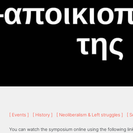
[ Events ]
[ History ]
[ Neoliberalism & Left struggles ]
[ S
You can watch the symposium online using the following lin