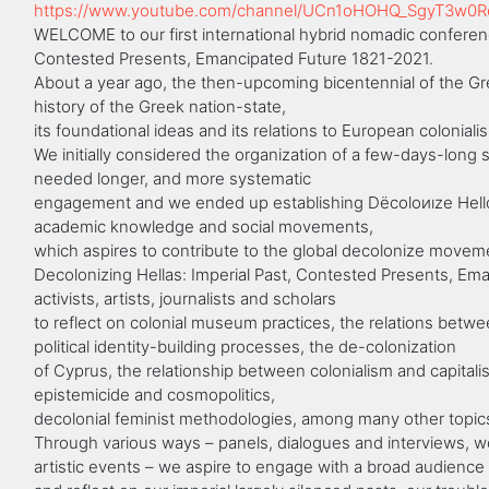
https://www.youtube.com/channel/UCn1oHOHQ_SgyT3w0
WELCOME to our first international hybrid nomadic conferenc
Contested Presents, Emancipated Future 1821-2021.
About a year ago, the then-upcoming bicentennial of the Gre
history of the Greek nation-state,
its foundational ideas and its relations to European colonialis
We initially considered the organization of a few-days-long
needed longer, and more systematic
engagement and we ended up establishing Dëcoloиıze Hellάş,
academic knowledge and social movements,
which aspires to contribute to the global decolonize movem
Decolonizing Hellas: Imperial Past, Contested Presents, Em
activists, artists, journalists and scholars
to reflect on colonial museum practices, the relations betwee
political identity-building processes, the de-colonization
of Cyprus, the relationship between colonialism and capital
epistemicide and cosmopolitics,
decolonial feminist methodologies, among many other topic
Through various ways – panels, dialogues and interviews, w
artistic events – we aspire to engage with a broad audience