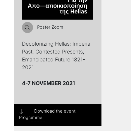
Poster Zoom
Decolonizing Hellas: Imperial
Past, Contested Presents,
Emancipated Future 1821-
2021
4-7 NOVEMBER 2021
Download the event
Programme