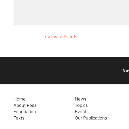
View all Events
Ne
Home
News
About Rosa
Topics
Foundation
Events
Texts
Our Publications