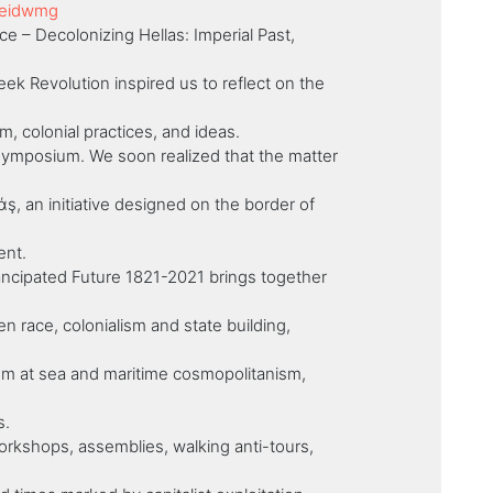
Reidwmg
e – Decolonizing Hellas: Imperial Past,
ek Revolution inspired us to reflect on the
m, colonial practices, and ideas.
 symposium. We soon realized that the matter
 an initiative designed on the border of
ent.
ancipated Future 1821-2021 brings together
n race, colonialism and state building,
ism at sea and maritime cosmopolitanism,
s.
orkshops, assemblies, walking anti-tours,